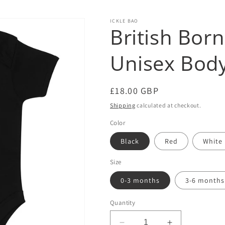
ICKLE BAO
British Bor
Unisex Body
Regular
£18.00 GBP
price
Shipping
calculated at checkout.
Color
Black
Red
White
Size
0-3 months
3-6 months
Quantity