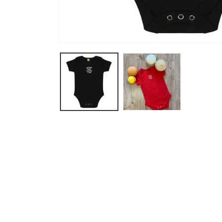
Open
media
1
in
modal