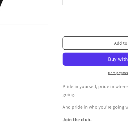
Decrease
Increase
quantity
quantity
for
for
British
British
Born
Born
Chinese
Chinese
Club
Club
Unisex
Unisex
Add to
Bodysuit
Bodysuit
More paymen
Pride in yourself, pride in wher
going.
And pride in who you’re going w
Join the club.