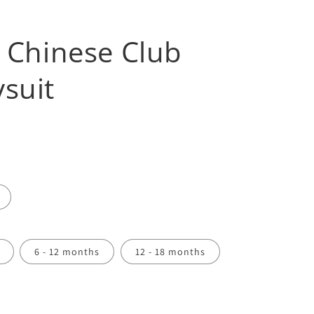
n Chinese Club
suit
6 - 12 months
12 - 18 months