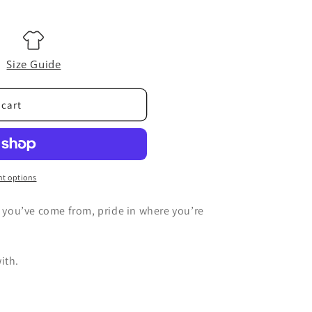
Size Guide
 cart
t options
e you’ve come from, pride in where you’re
ith.