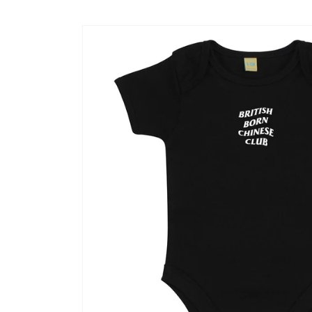
Skip to
content
Skip to
product
information